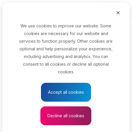
Skip to main content
×
Français
Menu
We use cookies to improve our website. Some
cookies are necessary for our website and
Your job title
services to function properly. Other cookies are
optional and help personalize your experience,
Select your province
including advertising and analytics. You can
consent to all cookies or decline all optional
cookies.
See results
Accept all cookies
Nurse Midwives
Decline all cookies
See related search results