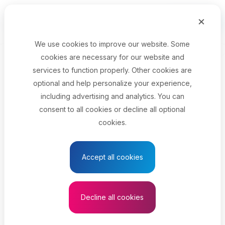
Skip to main content
×
Français
Menu
We use cookies to improve our website. Some
cookies are necessary for our website and
Your job title
services to function properly. Other cookies are
optional and help personalize your experience,
Select your province
including advertising and analytics. You can
consent to all cookies or decline all optional
cookies.
See results
Accept all cookies
Community health
nurse
Decline all cookies
See related search results