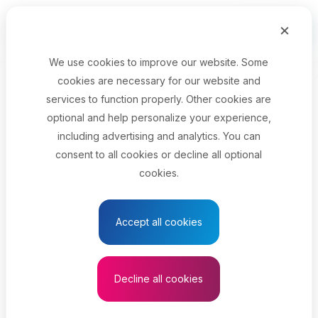
Skip to main content
×
Français
Menu
We use cookies to improve our website. Some
cookies are necessary for our website and
Your job title
services to function properly. Other cookies are
optional and help personalize your experience,
Select your province
including advertising and analytics. You can
consent to all cookies or decline all optional
cookies.
See results
Accept all cookies
Geriatric care nurse
Decline all cookies
See related search results