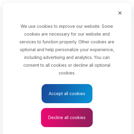
Skip to main content
×
Français
Menu
We use cookies to improve our website. Some
cookies are necessary for our website and
Your job title
services to function properly. Other cookies are
optional and help personalize your experience,
Select your province
including advertising and analytics. You can
consent to all cookies or decline all optional
cookies.
See results
Accept all cookies
Registered family
therapist
Decline all cookies
See related search results