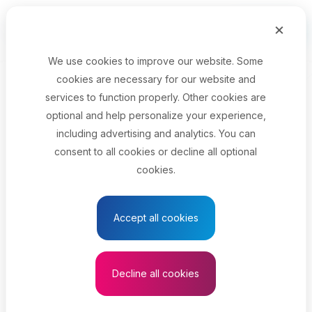
Skip to main content
×
Français
Menu
We use cookies to improve our website. Some
cookies are necessary for our website and
Your job title
services to function properly. Other cookies are
optional and help personalize your experience,
Select your province
including advertising and analytics. You can
consent to all cookies or decline all optional
cookies.
See results
Accept all cookies
Gambling addictions
therapist
Decline all cookies
See related search results