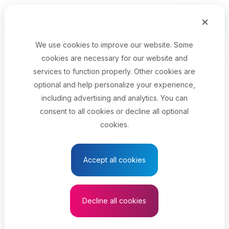
Skip to main content
×
Français
Menu
We use cookies to improve our website. Some
cookies are necessary for our website and
Your job title
services to function properly. Other cookies are
optional and help personalize your experience,
Select your province
including advertising and analytics. You can
consent to all cookies or decline all optional
cookies.
See results
Accept all cookies
Counselors, All
Other
Decline all cookies
See related search results