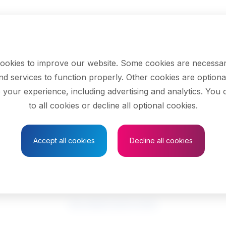
ookies to improve our website. Some cookies are necessar
nd services to function properly. Other cookies are optiona
 your experience, including advertising and analytics. You
Select your province
to all cookies or decline all optional cookies.
Accept all cookies
Decline all cookies
Couples therapist
See related search results