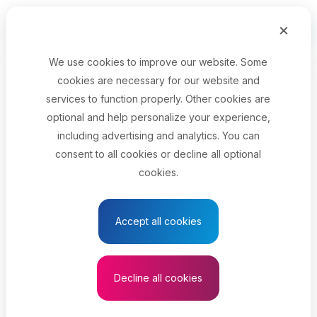
Skip to main content
×
Français
Menu
We use cookies to improve our website. Some
cookies are necessary for our website and
Your job title
services to function properly. Other cookies are
optional and help personalize your experience,
Select your province
including advertising and analytics. You can
consent to all cookies or decline all optional
cookies.
See results
Accept all cookies
Behavioural
consultant
Decline all cookies
See related search results