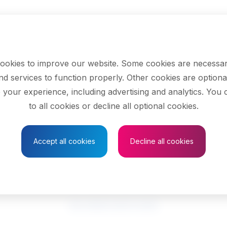
ookies to improve our website. Some cookies are necessar
nd services to function properly. Other cookies are optiona
 your experience, including advertising and analytics. You
Select your province
to all cookies or decline all optional cookies.
Accept all cookies
Decline all cookies
ntal health counsel
See related search results