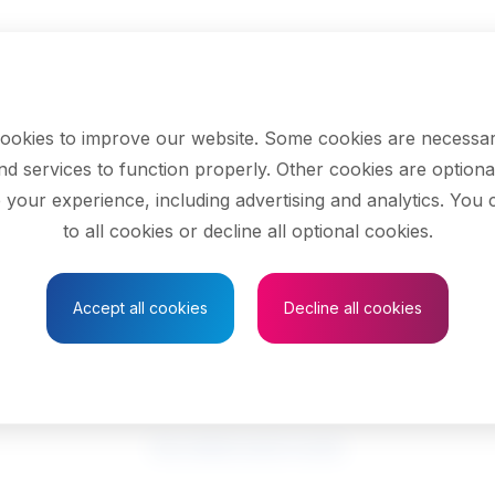
ookies to improve our website. Some cookies are necessar
nd services to function properly. Other cookies are optiona
 your experience, including advertising and analytics. You
Select your province
to all cookies or decline all optional cookies.
Accept all cookies
Decline all cookies
drobe master/mist
See related search results