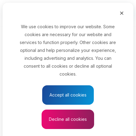
Skip to main content
×
Français
Menu
We use cookies to improve our website. Some
cookies are necessary for our website and
Your job title
services to function properly. Other cookies are
optional and help personalize your experience,
Select your province
including advertising and analytics. You can
consent to all cookies or decline all optional
cookies.
See results
Accept all cookies
Rigging gaffer
Decline all cookies
See related search results