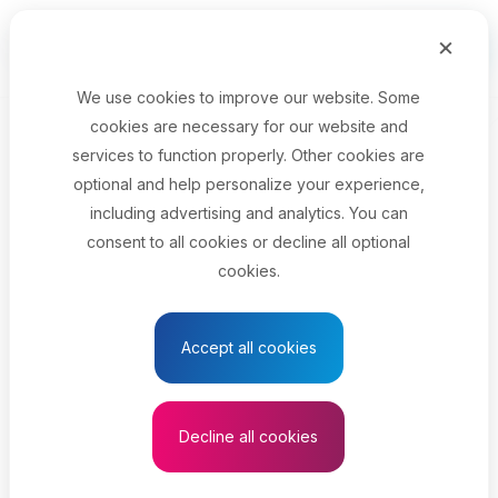
Skip to main content
×
Français
Menu
We use cookies to improve our website. Some
cookies are necessary for our website and
Your job title
services to function properly. Other cookies are
optional and help personalize your experience,
Select your province
including advertising and analytics. You can
consent to all cookies or decline all optional
cookies.
See results
Accept all cookies
Stage technician
Decline all cookies
See related search results