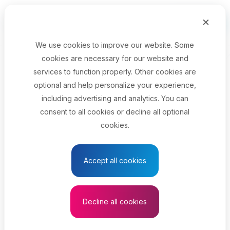
Skip to main content
×
Français
Menu
We use cookies to improve our website. Some
cookies are necessary for our website and
Your job title
services to function properly. Other cookies are
optional and help personalize your experience,
Select your province
including advertising and analytics. You can
consent to all cookies or decline all optional
cookies.
See results
Accept all cookies
Production co-
ordinator - motion
Decline all cookies
pictures,