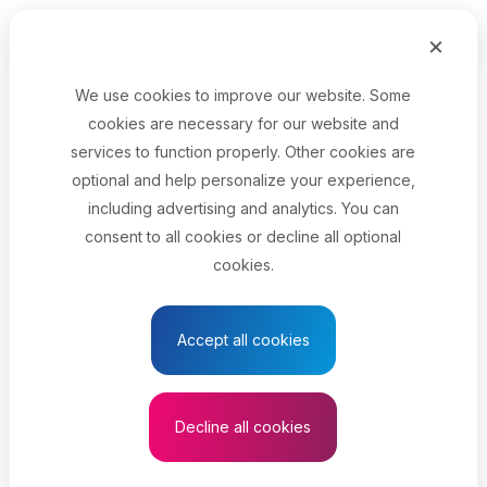
Skip to main content
×
Français
Menu
We use cookies to improve our website. Some
cookies are necessary for our website and
Your job title
services to function properly. Other cookies are
optional and help personalize your experience,
Select your province
including advertising and analytics. You can
consent to all cookies or decline all optional
cookies.
See results
Accept all cookies
Property master -
broadcasting
Decline all cookies
See related search results