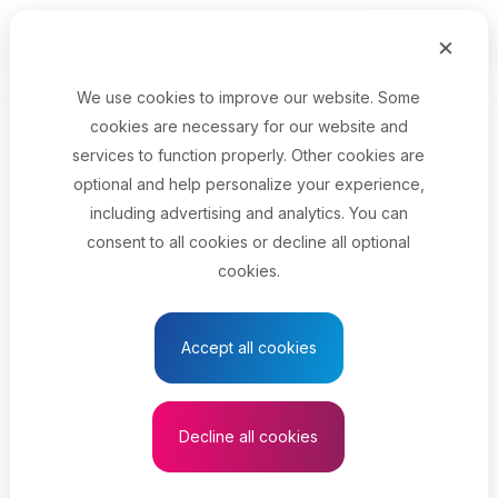
Skip to main content
×
Français
Menu
We use cookies to improve our website. Some
cookies are necessary for our website and
Your job title
services to function properly. Other cookies are
optional and help personalize your experience,
Select your province
including advertising and analytics. You can
consent to all cookies or decline all optional
cookies.
See results
Accept all cookies
Tourism information
officer
Decline all cookies
See related search results