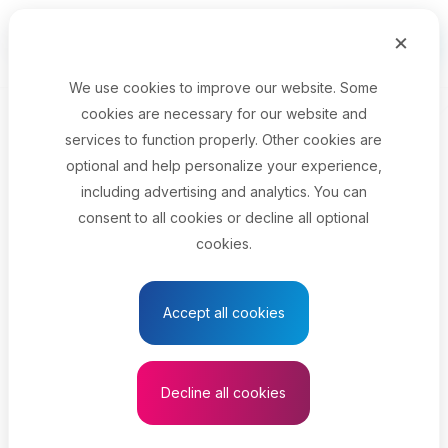
Skip to main content
×
Français
Menu
We use cookies to improve our website. Some
cookies are necessary for our website and
Your job title
services to function properly. Other cookies are
optional and help personalize your experience,
Select your province
including advertising and analytics. You can
consent to all cookies or decline all optional
cookies.
See results
Accept all cookies
Public relations
officer
Decline all cookies
See related search results