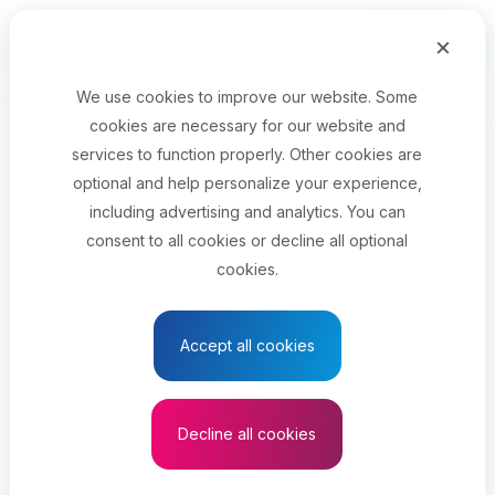
Skip to main content
×
Français
Menu
We use cookies to improve our website. Some
cookies are necessary for our website and
Your job title
services to function properly. Other cookies are
optional and help personalize your experience,
Select your province
including advertising and analytics. You can
consent to all cookies or decline all optional
cookies.
See results
Accept all cookies
Advertising
specialist
Decline all cookies
See related search results