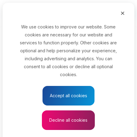
Skip to main content
×
Français
Menu
We use cookies to improve our website. Some
cookies are necessary for our website and
Your job title
services to function properly. Other cookies are
optional and help personalize your experience,
Select your province
including advertising and analytics. You can
consent to all cookies or decline all optional
cookies.
See results
Accept all cookies
Recreation
association
Decline all cookies
information officer