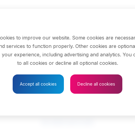
ookies to improve our website. Some cookies are necessar
nd services to function properly. Other cookies are optiona
 your experience, including advertising and analytics. You
Select your province
to all cookies or decline all optional cookies.
Accept all cookies
Decline all cookies
arketing co-ordinat
See related search results