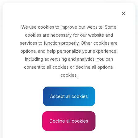
Skip to main content
×
Français
Menu
We use cookies to improve our website. Some
cookies are necessary for our website and
Your job title
services to function properly. Other cookies are
optional and help personalize your experience,
Select your province
including advertising and analytics. You can
consent to all cookies or decline all optional
cookies.
See results
Accept all cookies
Snowboarding
instructor
Decline all cookies
See related search results