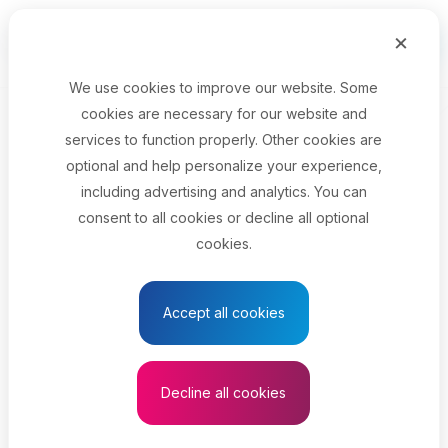
Skip to main content
×
Français
Menu
We use cookies to improve our website. Some
cookies are necessary for our website and
Your job title
services to function properly. Other cookies are
optional and help personalize your experience,
Select your province
including advertising and analytics. You can
consent to all cookies or decline all optional
cookies.
See results
Accept all cookies
Playground leader
Decline all cookies
See related search results