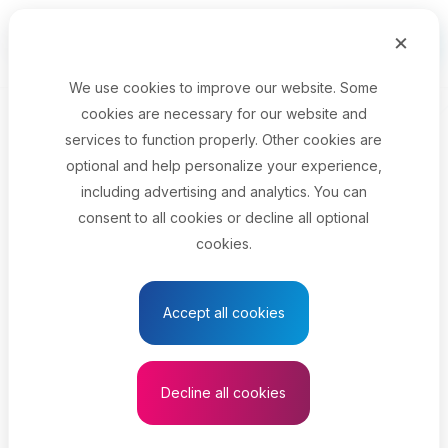
Skip to main content
×
Français
Menu
We use cookies to improve our website. Some
cookies are necessary for our website and
Your job title
services to function properly. Other cookies are
optional and help personalize your experience,
Select your province
including advertising and analytics. You can
consent to all cookies or decline all optional
cookies.
See results
Accept all cookies
Arts and recreation
leader
Decline all cookies
See related search results