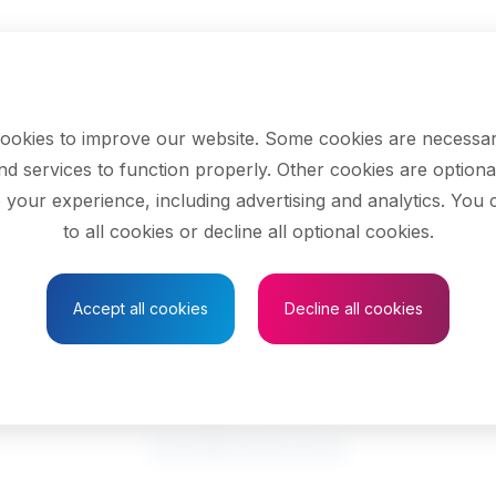
ookies to improve our website. Some cookies are necessar
nd services to function properly. Other cookies are optiona
 your experience, including advertising and analytics. You
Select your province
to all cookies or decline all optional cookies.
Accept all cookies
Decline all cookies
Riding instructor
See related search results