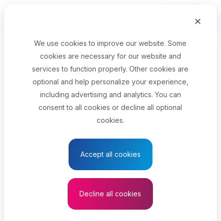
Skip to main content
×
Français
Menu
We use cookies to improve our website. Some
cookies are necessary for our website and
Your job title
services to function properly. Other cookies are
optional and help personalize your experience,
Select your province
including advertising and analytics. You can
consent to all cookies or decline all optional
cookies.
See results
Accept all cookies
Bowling instructor
Decline all cookies
See related search results