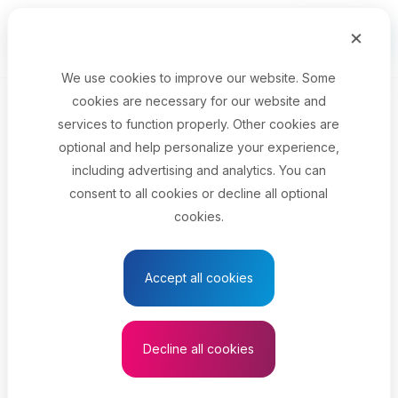
Skip to main content
×
Français
Menu
We use cookies to improve our website. Some
cookies are necessary for our website and
Your job title
services to function properly. Other cookies are
optional and help personalize your experience,
Select your province
including advertising and analytics. You can
consent to all cookies or decline all optional
cookies.
See results
Accept all cookies
Rehabilitation
services director
Decline all cookies
See related search results