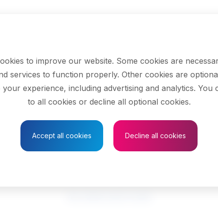
ookies to improve our website. Some cookies are necessar
nd services to function properly. Other cookies are optiona
 your experience, including advertising and analytics. You
Select your province
to all cookies or decline all optional cookies.
Accept all cookies
Decline all cookies
Chief of pediatrics
See related search results