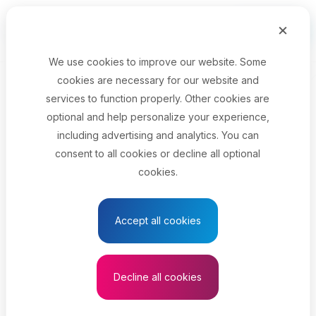
Skip to main content
×
Français
Menu
We use cookies to improve our website. Some
cookies are necessary for our website and
Your job title
services to function properly. Other cookies are
optional and help personalize your experience,
Select your province
including advertising and analytics. You can
consent to all cookies or decline all optional
cookies.
See results
Accept all cookies
Clinical services
manager
Decline all cookies
See related search results