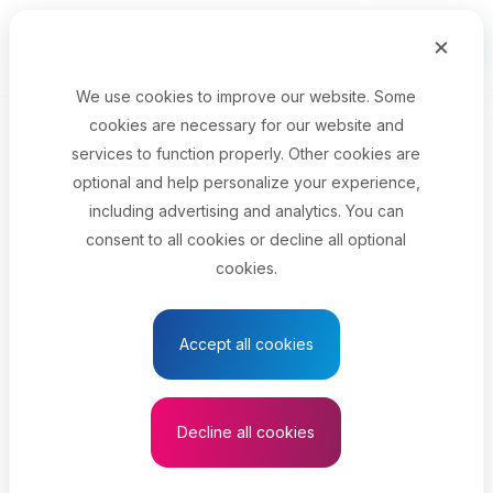
Skip to main content
×
Français
Menu
We use cookies to improve our website. Some
cookies are necessary for our website and
Your job title
services to function properly. Other cookies are
optional and help personalize your experience,
Select your province
including advertising and analytics. You can
consent to all cookies or decline all optional
cookies.
See results
Accept all cookies
Chief of hematology
Decline all cookies
See related search results