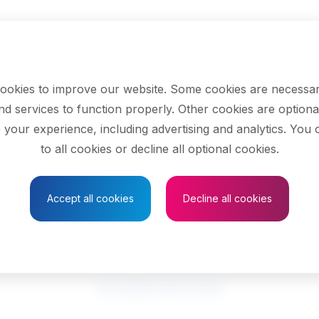
ookies to improve our website. Some cookies are necessar
nd services to function properly. Other cookies are optiona
 your experience, including advertising and analytics. You
Select your province
to all cookies or decline all optional cookies.
Accept all cookies
Decline all cookies
 of anatomical pat
See related search results