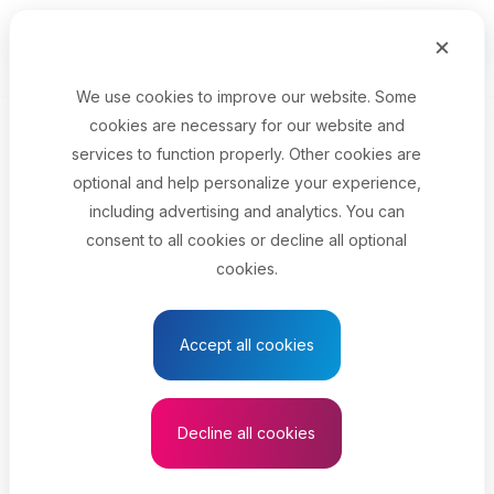
Skip to main content
×
Français
Menu
We use cookies to improve our website. Some
cookies are necessary for our website and
Your job title
services to function properly. Other cookies are
optional and help personalize your experience,
Select your province
including advertising and analytics. You can
consent to all cookies or decline all optional
cookies.
See results
Accept all cookies
Programming
director - television
Decline all cookies
See related search results