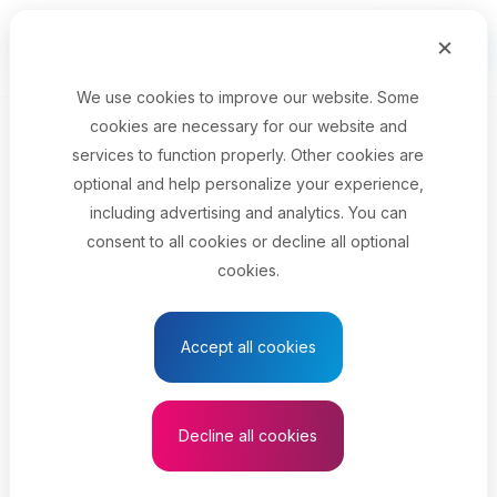
Skip to main content
×
Français
Menu
We use cookies to improve our website. Some
cookies are necessary for our website and
Your job title
services to function properly. Other cookies are
optional and help personalize your experience,
Select your province
including advertising and analytics. You can
consent to all cookies or decline all optional
cookies.
See results
Accept all cookies
News department
manager
Decline all cookies
See related search results