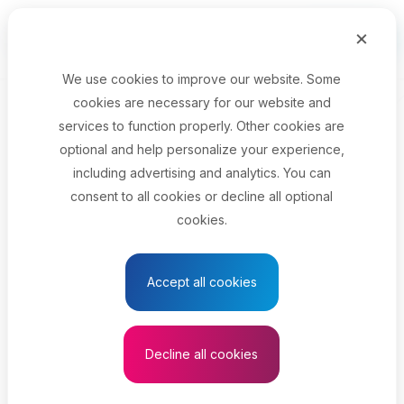
Skip to main content
×
Français
Menu
We use cookies to improve our website. Some
cookies are necessary for our website and
Your job title
services to function properly. Other cookies are
optional and help personalize your experience,
Select your province
including advertising and analytics. You can
consent to all cookies or decline all optional
cookies.
See results
Accept all cookies
Newspaper
managing editor
Decline all cookies
See related search results