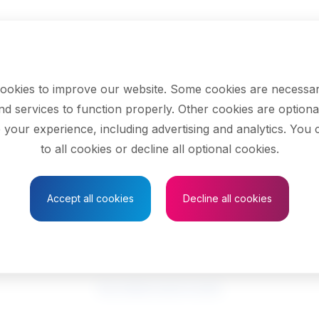
ookies to improve our website. Some cookies are necessar
nd services to function properly. Other cookies are optiona
 your experience, including advertising and analytics. You
Select your province
to all cookies or decline all optional cookies.
Accept all cookies
Decline all cookies
royalties manager - 
See related search results