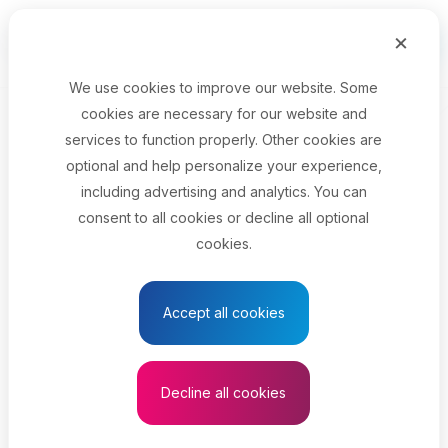
Skip to main content
×
Français
Menu
We use cookies to improve our website. Some
cookies are necessary for our website and
Your job title
services to function properly. Other cookies are
optional and help personalize your experience,
Select your province
including advertising and analytics. You can
consent to all cookies or decline all optional
cookies.
See results
Accept all cookies
Ballet company
director
Decline all cookies
See related search results