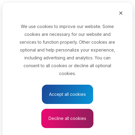
Skip to main content
×
Français
Menu
We use cookies to improve our website. Some
cookies are necessary for our website and
Your job title
services to function properly. Other cookies are
optional and help personalize your experience,
Select your province
including advertising and analytics. You can
consent to all cookies or decline all optional
cookies.
See results
Accept all cookies
Private recruit
Decline all cookies
See related search results