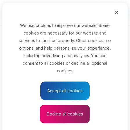
Skip to main content
×
Français
Menu
We use cookies to improve our website. Some
cookies are necessary for our website and
Your job title
services to function properly. Other cookies are
optional and help personalize your experience,
Select your province
including advertising and analytics. You can
consent to all cookies or decline all optional
cookies.
See results
Accept all cookies
Artillery soldier
Decline all cookies
See related search results