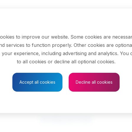
ookies to improve our website. Some cookies are necessar
nd services to function properly. Other cookies are optiona
 your experience, including advertising and analytics. You
Select your province
to all cookies or decline all optional cookies.
Accept all cookies
Decline all cookies
Combat engineer
See related search results