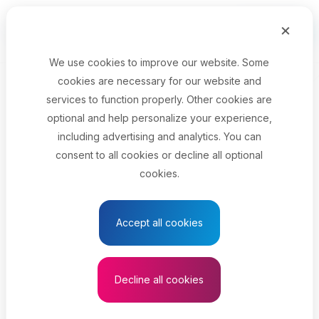
Skip to main content
×
Français
Menu
We use cookies to improve our website. Some
cookies are necessary for our website and
Your job title
services to function properly. Other cookies are
optional and help personalize your experience,
Select your province
including advertising and analytics. You can
consent to all cookies or decline all optional
cookies.
See results
Accept all cookies
Military Enlisted
Tactical Operations
Decline all cookies
and Air/Weapons