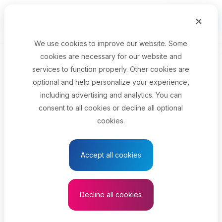
Skip to main content
×
Français
Menu
We use cookies to improve our website. Some
cookies are necessary for our website and
Your job title
services to function properly. Other cookies are
optional and help personalize your experience,
Select your province
including advertising and analytics. You can
consent to all cookies or decline all optional
cookies.
See results
Accept all cookies
Able seaman -
armed forces
Decline all cookies
See related search results