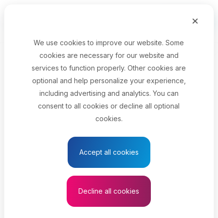
Skip to main content
×
Français
Menu
We use cookies to improve our website. Some
cookies are necessary for our website and
Your job title
services to function properly. Other cookies are
optional and help personalize your experience,
Select your province
including advertising and analytics. You can
consent to all cookies or decline all optional
cookies.
See results
Accept all cookies
Intermediate care
paramedic
Decline all cookies
See related search results