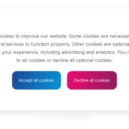
ookies to improve our website. Some cookies are necessar
nd services to function properly. Other cookies are optiona
 your experience, including advertising and analytics. You
Select your province
to all cookies or decline all optional cookies.
Accept all cookies
Decline all cookies
vanced care parame
See related search results