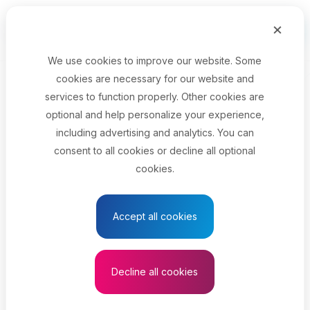
Skip to main content
×
Français
Menu
We use cookies to improve our website. Some
cookies are necessary for our website and
Your job title
services to function properly. Other cookies are
optional and help personalize your experience,
Select your province
including advertising and analytics. You can
consent to all cookies or decline all optional
cookies.
See results
Accept all cookies
Ambulance
attendant trainee
Decline all cookies
See related search results