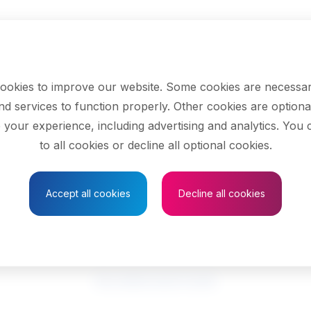
ookies to improve our website. Some cookies are necessar
nd services to function properly. Other cookies are optiona
 your experience, including advertising and analytics. You
Select your province
to all cookies or decline all optional cookies.
Accept all cookies
Decline all cookies
ed life support at
See related search results