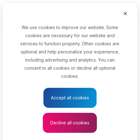
Skip to main content
×
Français
Menu
We use cookies to improve our website. Some
cookies are necessary for our website and
Your job title
services to function properly. Other cookies are
optional and help personalize your experience,
Select your province
including advertising and analytics. You can
consent to all cookies or decline all optional
cookies.
See results
Accept all cookies
Drilling rig medic
Decline all cookies
See related search results