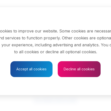
ookies to improve our website. Some cookies are necessar
nd services to function properly. Other cookies are optiona
 your experience, including advertising and analytics. You
Select your province
to all cookies or decline all optional cookies.
Accept all cookies
Decline all cookies
mergency paramed
See related search results