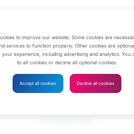
ookies to improve our website. Some cookies are necessar
nd services to function properly. Other cookies are optiona
 your experience, including advertising and analytics. You
Select your province
to all cookies or decline all optional cookies.
Accept all cookies
Decline all cookies
ing analyst - non-fi
See related search results