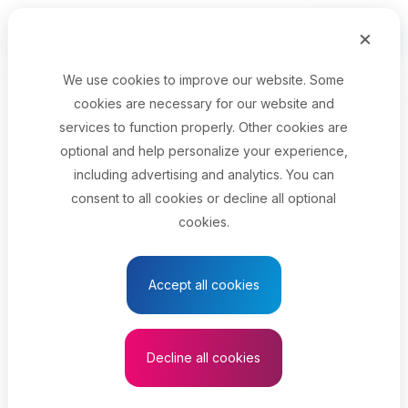
Skip to main content
×
Français
Menu
We use cookies to improve our website. Some
cookies are necessary for our website and
Your job title
services to function properly. Other cookies are
optional and help personalize your experience,
Select your province
including advertising and analytics. You can
consent to all cookies or decline all optional
cookies.
See results
Accept all cookies
Marketing analyst
Decline all cookies
See related search results