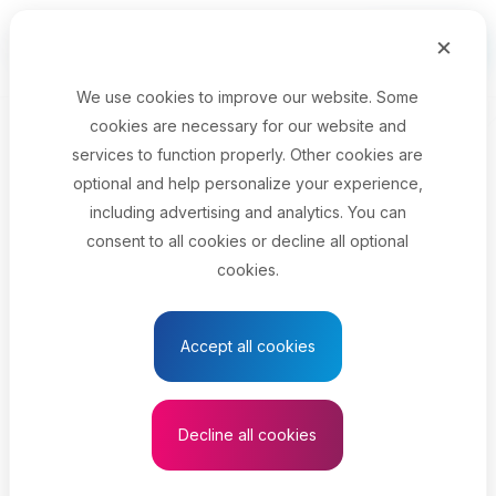
Skip to main content
×
Français
Menu
We use cookies to improve our website. Some
cookies are necessary for our website and
Your job title
services to function properly. Other cookies are
optional and help personalize your experience,
Select your province
including advertising and analytics. You can
consent to all cookies or decline all optional
cookies.
See results
Accept all cookies
International
marketing specialist
Decline all cookies
See related search results