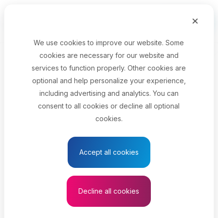
Skip to main content
×
Français
Menu
We use cookies to improve our website. Some
cookies are necessary for our website and
Your job title
services to function properly. Other cookies are
optional and help personalize your experience,
Select your province
including advertising and analytics. You can
consent to all cookies or decline all optional
cookies.
See results
Accept all cookies
Economic research
officer
Decline all cookies
See related search results