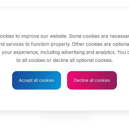
ookies to improve our website. Some cookies are necessar
nd services to function properly. Other cookies are optiona
 your experience, including advertising and analytics. You
Select your province
to all cookies or decline all optional cookies.
Accept all cookies
Decline all cookies
ercial research an
See related search results